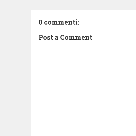
0 commenti:
Post a Comment