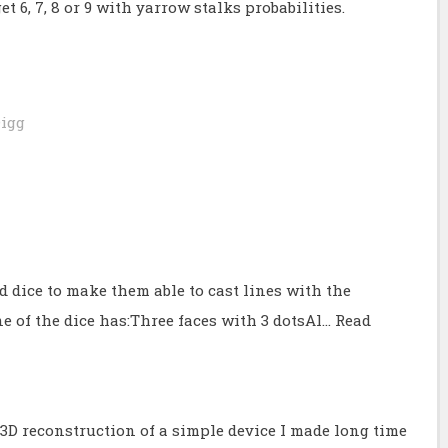
t 6, 7, 8 or 9 with yarrow stalks probabilities.
igg
 dice to make them able to cast lines with the
e of the dice has:Three faces with 3 dotsAl…
Read
e 3D reconstruction of a simple device I made long time