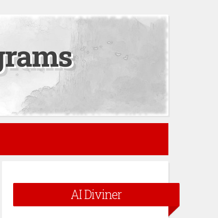
grams
AI Diviner