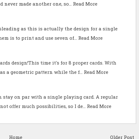
and never made another one, so…
Read More
misleading as this is actually the design for a single
them is to print and use seven of…
Read More
rds design!This time it's for 8 proper cards. With
as a geometric pattern while the f…
Read More
n stay on par with a single playing card. A regular
ot offer much possibilities, so I de…
Read More
Home
Older Post