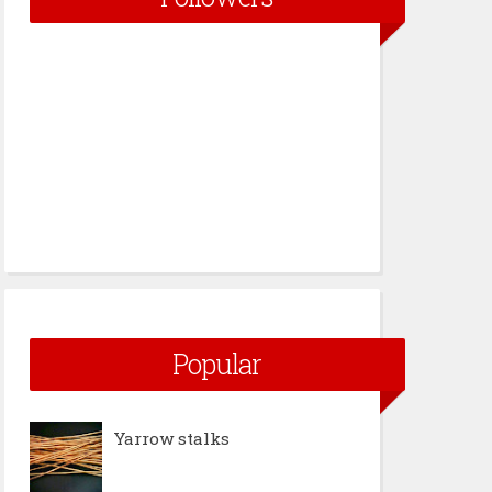
Popular
Yarrow stalks