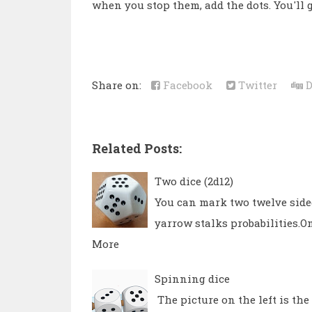
when you stop them, add the dots. You'll ge
Share on:
Facebook
Twitter
D
Related Posts:
Two dice (2d12)
You can mark two twelve sided
yarrow stalks probabilities.On
More
Spinning dice
The picture on the left is th