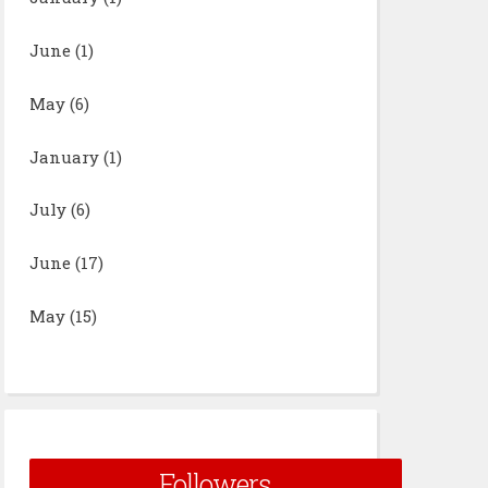
June
(1)
May
(6)
January
(1)
July
(6)
June
(17)
May
(15)
Followers