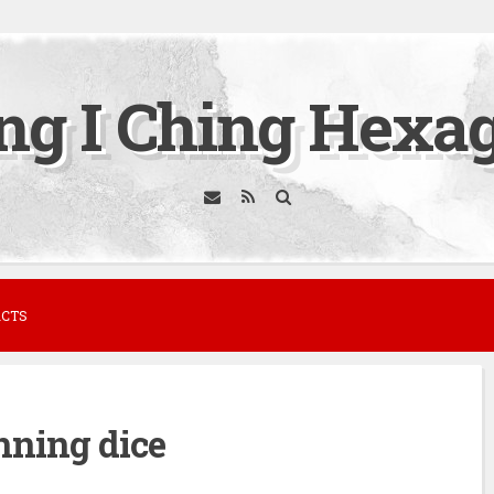
ing I Ching Hexa
ACTS
nning dice