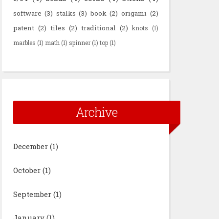
software
(3)
stalks
(3)
book
(2)
origami
(2)
patent
(2)
tiles
(2)
traditional
(2)
knots
(1)
marbles
(1)
math
(1)
spinner
(1)
top
(1)
Archive
December
(1)
October
(1)
September
(1)
January
(1)