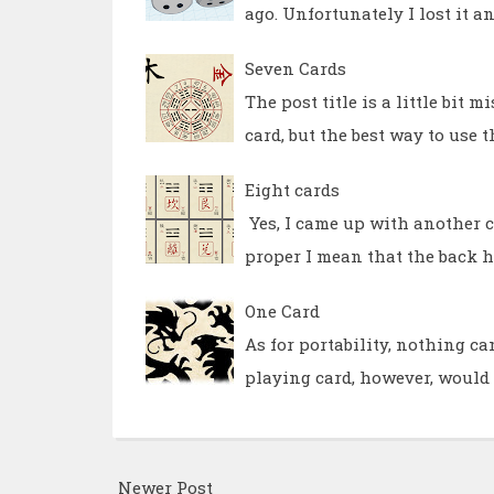
ago. Unfortunately I lost it 
Seven Cards
The post title is a little bit 
card, but the best way to use 
Eight cards
Yes, I came up with another ca
proper I mean that the back h
One Card
As for portability, nothing ca
playing card, however, would n
Newer Post