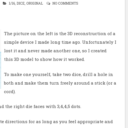
1/16
,
DICE
,
ORIGINAL
NO COMMENTS
The picture on the left is the 3D reconstruction of a
simple device I made long time ago. Unfortunately I
lost it and never made another one, so I created
this 3D model to show how it worked.
To make one yourself, take two dice, drill a hole in
both and make them turn freely around a stick (or a
cord).
d the right die faces with 3,4,4,5 dots.
ite directions for as long as you feel appropriate and