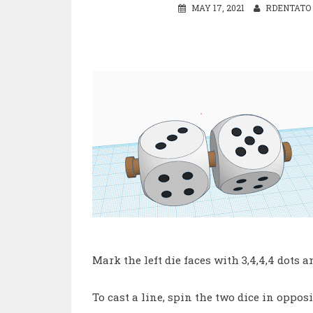
MAY 17, 2021
RDENTATO
Mark the left die faces with 3,4,4,4 dots an
To cast a line, spin the two dice in oppos