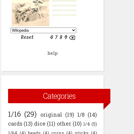
help
Categories
1/16
(29)
original
(19)
1/8
(14)
cards
(13)
dice
(11)
other
(10)
1/4
(5)
1/64
(4)
beads
(4)
coins
(4)
sticks
(4)