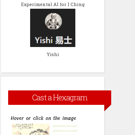
Experimental AI for I Ching
Yishi
Cast a Hexagram