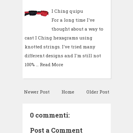
I Ching quipu
For a long time I've
thought about a way to
cast I Ching hexagrams using
knotted strings. I've tried many
different designs and I'm still not
100% …
Read More
Newer Post
Home
Older Post
0 commenti:
Post a Comment