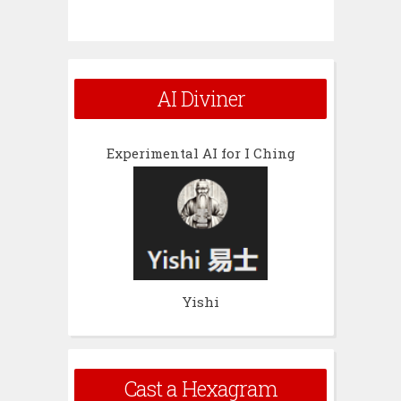
AI Diviner
Experimental AI for I Ching
Yishi
Cast a Hexagram