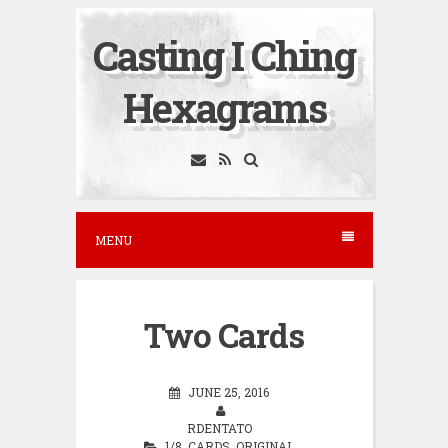
S
Casting I Ching
k
i
Hexagrams
p
t
o
c
o
MENU
n
t
e
Two Cards
n
t
JUNE 25, 2016
RDENTATO
1/8
,
CARDS
,
ORIGINAL