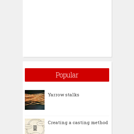
Popular
Yarrow stalks
Creating a casting method