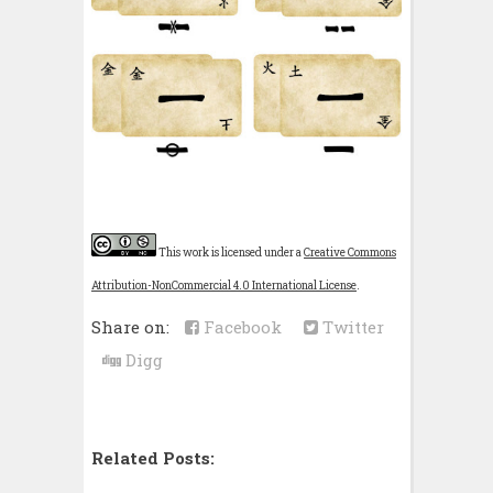
This work is licensed under a
Creative Commons
Attribution-NonCommercial 4.0 International License
.
Share on:
Facebook
Twitter
Digg
Related Posts: