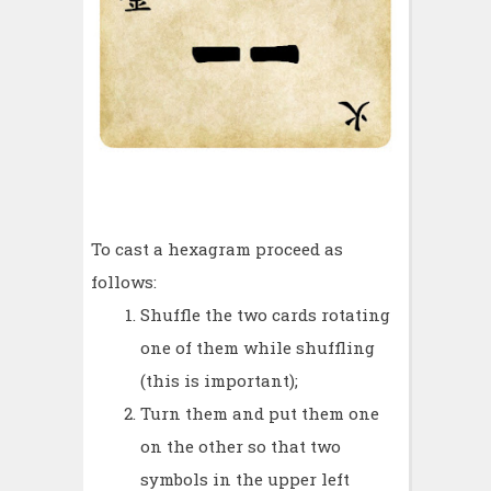
To cast a hexagram proceed as
follows:
Shuffle the two cards rotating
one of them while shuffling
(this is important);
Turn them and put them one
on the other so that two
symbols in the upper left