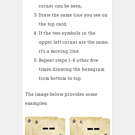
corner can be seen;
Draw the same line you see on
the top card;
If the two symbols in the
upper left corner are the same,
it's a moving line.
Repeat steps 1-4 other five
times drawing the hexagram
from bottom to top.
The image below provides some
examples: