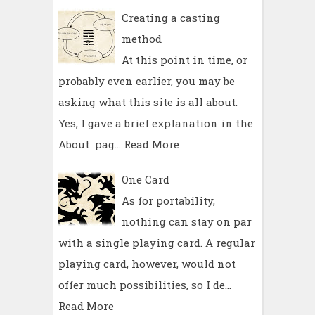
Creating a casting
method
At this point in time, or
probably even earlier, you may be
asking what this site is all about.
Yes, I gave a brief explanation in the
About pag…
Read More
One Card
As for portability,
nothing can stay on par
with a single playing card. A regular
playing card, however, would not
offer much possibilities, so I de…
Read More