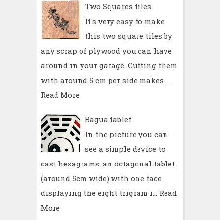
Two Squares tiles
It's very easy to make
this two square tiles by
any scrap of plywood you can have
around in your garage. Cutting them
with around 5 cm per side makes …
Read More
Bagua tablet
In the picture you can
see a simple device to
cast hexagrams: an octagonal tablet
(around 5cm wide) with one face
displaying the eight trigram i…
Read
More