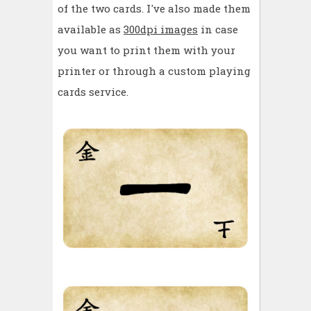
of the two cards. I've also made them
available as
300dpi images
in case
you want to print them with your
printer or through a custom playing
cards service.