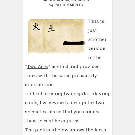
NO COMMENTS
This is
just
another
version
of the
"
Two Aces
" method and provides
lines with the same probability
distribution.
Instead of using two regular playing
cards, I've devised a design for two
special cards so that you can use
them to cast hexagrams.
The pictures below shows the faces