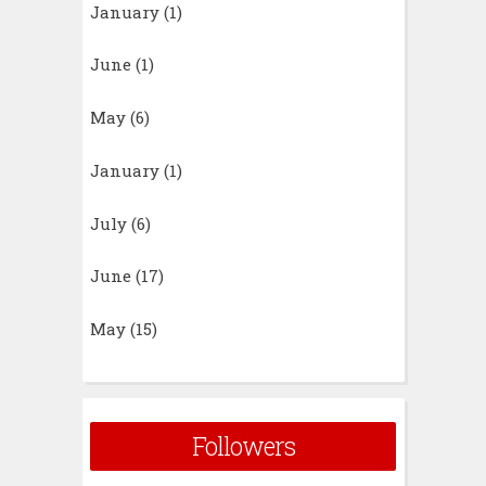
January
(1)
June
(1)
May
(6)
January
(1)
July
(6)
June
(17)
May
(15)
Followers