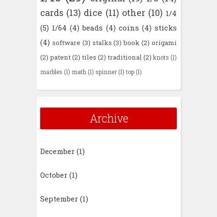
cards
(13)
dice
(11)
other
(10)
1/4
(5)
1/64
(4)
beads
(4)
coins
(4)
sticks
(4)
software
(3)
stalks
(3)
book
(2)
origami
(2)
patent
(2)
tiles
(2)
traditional
(2)
knots
(1)
marbles
(1)
math
(1)
spinner
(1)
top
(1)
Archive
December
(1)
October
(1)
September
(1)