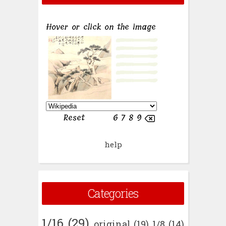
help
Categories
1/16
(29)
original
(19)
1/8
(14)