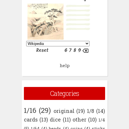
help
Categories
1/16
(29)
original
(19)
1/8
(14)
cards
(13)
dice
(11)
other
(10)
1/4
(5)
1/64
(4)
beads
(4)
coins
(4)
sticks