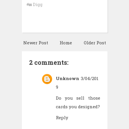
Digg
Newer Post
Home
Older Post
2 comments:
Unknown
3/04/201
9
Do you sell those
cards you designed?
Reply