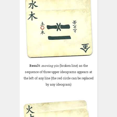
Result
:
moving yin
(broken line) as the
sequence of three upper ideograms appears at
the left of any line (the red circle can be replaced
by any ideogram)