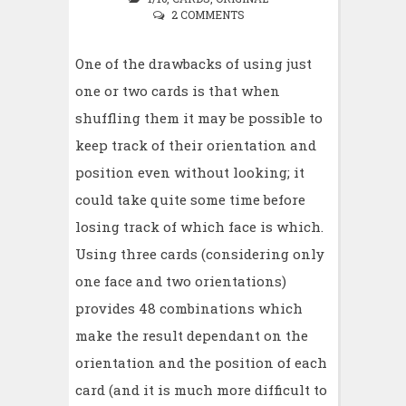
2 COMMENTS
One of the drawbacks of using just
one or two cards is that when
shuffling them it may be possible to
keep track of their orientation and
position even without looking; it
could take quite some time before
losing track of which face is which.
Using three cards (considering only
one face and two orientations)
provides 48 combinations which
make the result dependant on the
orientation and the position of each
card (and it is much more difficult to