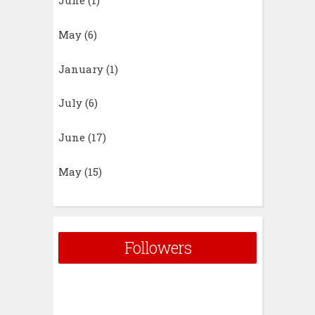
June
(1)
May
(6)
January
(1)
July
(6)
June
(17)
May
(15)
Followers