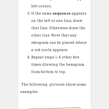
left corner;
If the same
sequence
appears
on the left of one line, draw
that line. Otherwise draw the
other line. Note that any
ideogram can be placed where
a red circle appears.
Repeat steps 1-4 other five
times drawing the hexagram
from bottom to top.
The following pictures show some
examples.