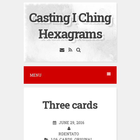
S
Casting I Ching
k
i
Hexagrams
p
t
o
c
o
MENU
n
t
e
Three cards
n
t
JUNE 29, 2016
RDENTATO
1/16
,
CARDS
,
ORIGINAL