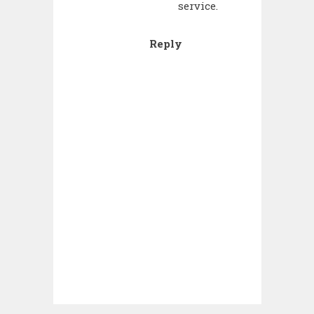
service.
Reply