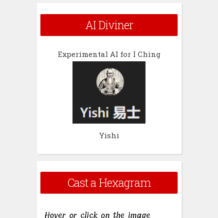
AI Diviner
Experimental AI for I Ching
Yishi
Cast a Hexagram