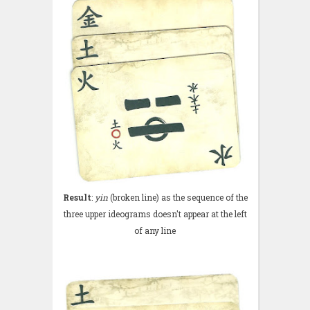
Result
:
yin
(broken line) as the sequence of the
three upper ideograms doesn't appear at the left
of any line