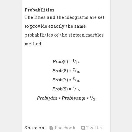
Probabilities
The lines and the ideograms are set
to provide exactly the same
probabilities of the sixteen marbles
method:
1
(6) =
/
Prob
16
7
(8) =
/
Prob
16
5
(7) =
/
Prob
16
3
(9) =
/
Prob
16
1
(
yin
) =
(
yang
) =
/
Prob
Prob
2
Share on:
Facebook
Twitter