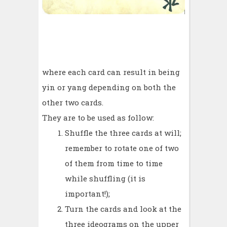
where each card can result in being
yin or yang depending on both the
other two cards.
They are to be used as follow:
Shuffle the three cards at will;
remember to rotate one of two
of them from time to time
while shuffling (it is
important!);
Turn the cards and look at the
three ideograms on the upper