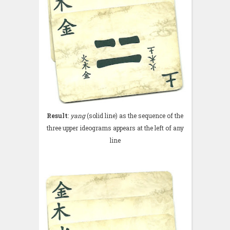
Result
:
yang
(solid line) as the sequence of the
three upper ideograms appears at the left of any
line