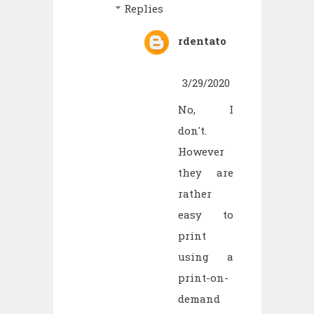
Replies
rdentato
3/29/2020
No, I
don't.
However
they are
rather
easy to
print
using a
print-on-
demand