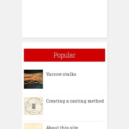
Popular
Yarrow stalks
Creating a casting method
About this site