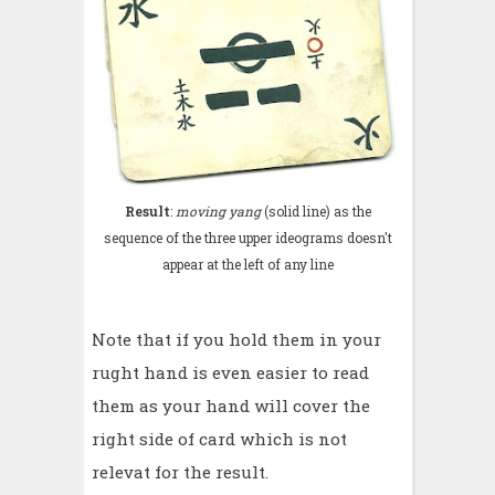
Result
:
moving yang
(solid line) as the
sequence of the three upper ideograms doesn't
appear at the left of any line
Note that if you hold them in your
rught hand is even easier to read
them as your hand will cover the
right side of card which is not
relevat for the result.