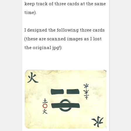
keep track of three cards at the same
time).
I designed the following three cards
(these are scanned images as I lost
the original jpg!):