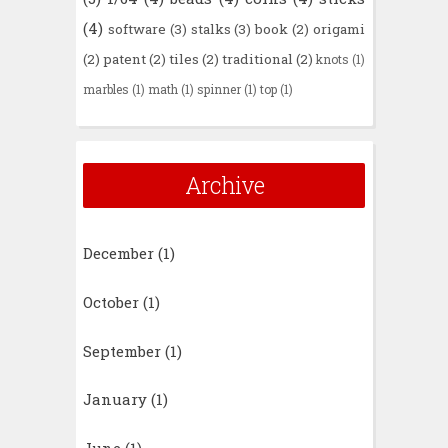
(4)
software
(3)
stalks
(3)
book
(2)
origami
(2)
patent
(2)
tiles
(2)
traditional
(2)
knots
(1)
marbles
(1)
math
(1)
spinner
(1)
top
(1)
Archive
December
(1)
October
(1)
September
(1)
January
(1)