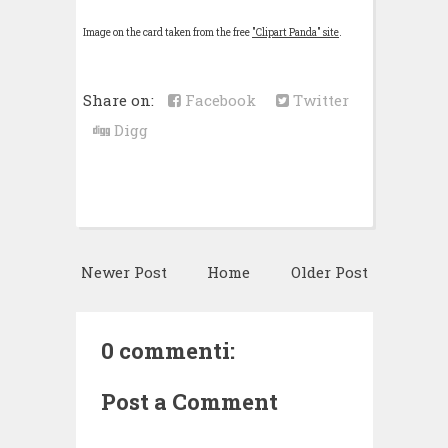
Image on the card taken from the free
"Clipart Panda" site
.
Share on:
Facebook
Twitter
Digg
Newer Post
Home
Older Post
0 commenti:
Post a Comment