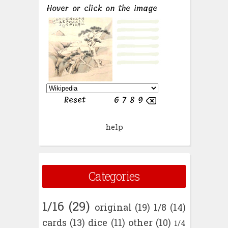
help
Categories
1/16
(29)
original
(19)
1/8
(14)
cards
(13)
dice
(11)
other
(10)
1/4