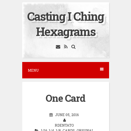
S
Casting I Ching
k
i
Hexagrams
p
t
o
c
o
MENU
n
t
e
One Card
n
t
JUNE 05, 2016
RDENTATO
1/16
,
1/4
,
1/8
,
CARDS
,
ORIGINAL