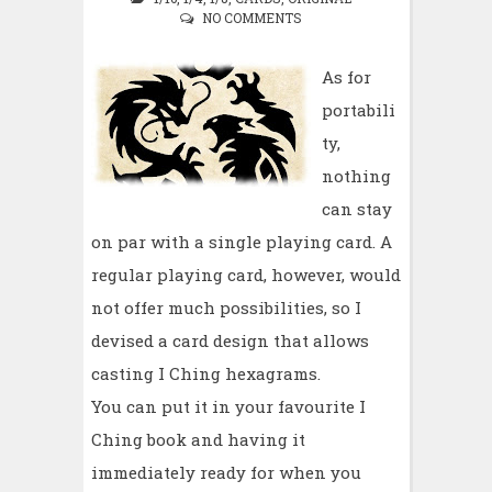
NO COMMENTS
As for
portabili
ty,
nothing
can stay
on par with a single playing card. A
regular playing card, however, would
not offer much possibilities, so I
devised a card design that allows
casting I Ching hexagrams.
You can put it in your favourite I
Ching book and having it
immediately ready for when you