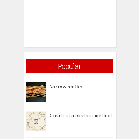
Popular
Yarrow stalks
Creating a casting method