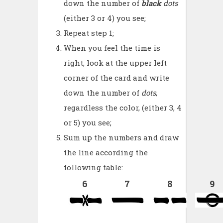
down the number of
black
dots
(either 3 or 4) you see;
Repeat step 1;
When you feel the time is
right, look at the upper left
corner of the card and write
down the number of
dots
,
regardless the color, (either 3, 4
or 5) you see;
Sum up the numbers and draw
the line according the
following table:
6
7
8
9