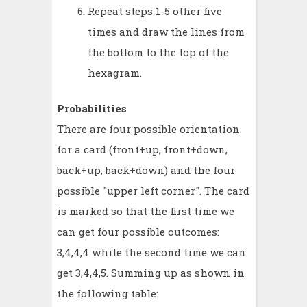
Repeat steps 1-5 other five
times and draw the lines from
the bottom to the top of the
hexagram.
Probabilities
There are four possible orientation
for a card (front+up, front+down,
back+up, back+down) and the four
possible "upper left corner". The card
is marked so that the first time we
can get four possible outcomes:
3,4,4,4 while the second time we can
get 3,4,4,5. Summing up as shown in
the following table: