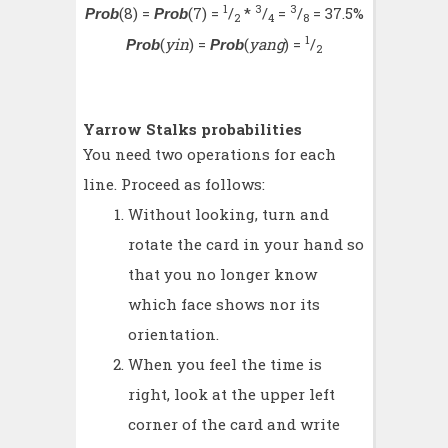
1
3
3
(8) =
(7) =
/
*
/
=
/
= 37.5%
Prob
Prob
2
4
8
1
(
yin
) =
(
yang
) =
/
Prob
Prob
2
Yarrow Stalks probabilities
You need two operations for each
line. Proceed as follows:
Without looking, turn and
rotate the card in your hand so
that you no longer know
which face shows nor its
orientation.
When you feel the time is
right, look at the upper left
corner of the card and write