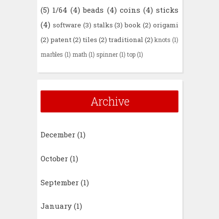
(5)
1/64
(4)
beads
(4)
coins
(4)
sticks
(4)
software
(3)
stalks
(3)
book
(2)
origami
(2)
patent
(2)
tiles
(2)
traditional
(2)
knots
(1)
marbles
(1)
math
(1)
spinner
(1)
top
(1)
Archive
December
(1)
October
(1)
September
(1)
January
(1)