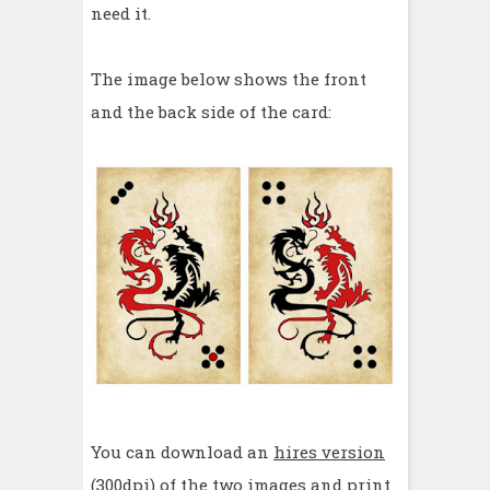
need it.
The image below shows the front
and the back side of the card:
You can download an
hires version
(300dpi) of the two images and print