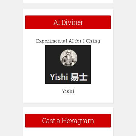
AI Diviner
Experimental AI for I Ching
Yishi
Cast a Hexagram