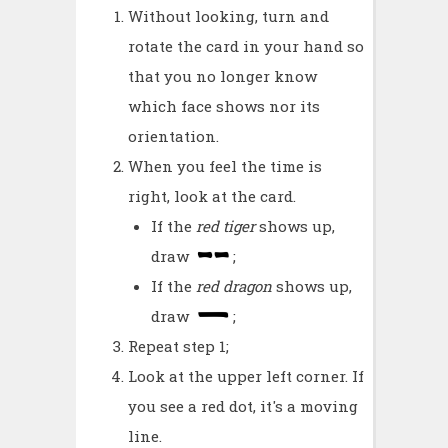
Without looking, turn and
rotate the card in your hand so
that you no longer know
which face shows nor its
orientation.
When you feel the time is
right, look at the card.
If the
red tiger
shows up,
draw
;
If the
red dragon
shows up,
draw
;
Repeat step 1;
Look at the upper left corner. If
you see a red dot, it's a moving
line.