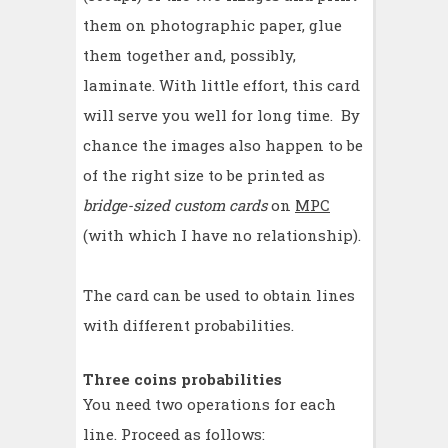
them on photographic paper, glue
them together and, possibly,
laminate. With little effort, this card
will serve you well for long time. By
chance the images also happen to be
of the right size to be printed as
bridge-sized custom cards
on
MPC
(with which I have no relationship).
The card can be used to obtain lines
with different probabilities.
Three coins probabilities
You need two operations for each
line. Proceed as follows: