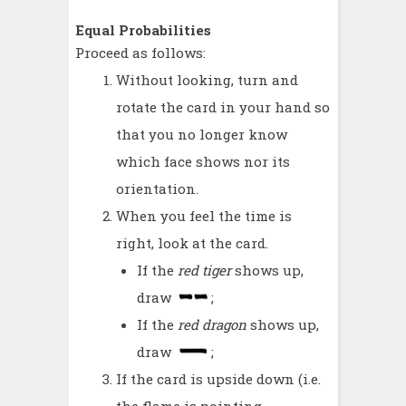
Equal Probabilities
Proceed as follows:
Without looking, turn and
rotate the card in your hand so
that you no longer know
which face shows nor its
orientation.
When you feel the time is
right, look at the card.
If the
red tiger
shows up,
draw
;
If the
red dragon
shows up,
draw
;
If the card is upside down (i.e.