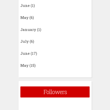
June
(1)
May
(6)
January
(1)
July
(6)
June
(17)
May
(15)
Followers