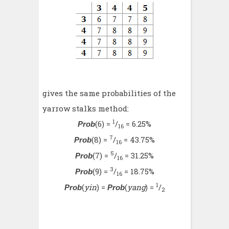
gives the same probabilities of the
yarrow stalks method:
1
(6) =
/
= 6.25%
Prob
16
7
(8) =
/
= 43.75%
Prob
16
5
(7) =
/
= 31.25%
Prob
16
3
(9) =
/
= 18.75%
Prob
16
1
(
yin
) =
(
yang
) =
/
Prob
Prob
2