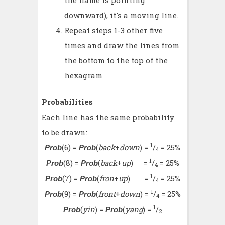
the flame is pointing
downward), it's a moving line.
Repeat steps 1-3 other five
times and draw the lines from
the bottom to the top of the
hexagram
Probabilities
Each line has the same probability
to be drawn:
1
(6) =
(
back
+
down
) =
/
= 25%
Prob
Prob
4
1
(8) =
(
back
+
up
) =
/
= 25%
Prob
Prob
4
1
(7) =
(
fron
+
up
) =
/
= 25%
Prob
Prob
4
1
(9) =
(
front
+
down
) =
/
= 25%
Prob
Prob
4
1
(
yin
) =
(
yang
) =
/
Prob
Prob
2