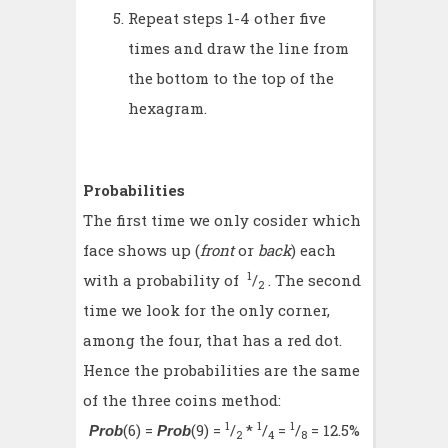
Repeat steps 1-4 other five
times and draw the line from
the bottom to the top of the
hexagram.
Probabilities
The first time we only cosider which
face shows up (
front
or
back
) each
1
with a probability of
/
. The second
2
time we look for the only corner,
among the four, that has a red dot.
Hence the probabilities are the same
of the three coins method:
1
1
1
(6) =
(9) =
/
*
/
=
/
= 12.5%
Prob
Prob
2
4
8