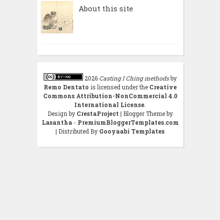
About this site
2026
Casting I Ching methods
by
Remo Dentato
is licensed under the
Creative
Commons Attribution-NonCommercial 4.0
International License
.
Design by
CrestaProject
| Blogger Theme by
Lasantha
-
PremiumBloggerTemplates.com
| Distributed By
Gooyaabi Templates