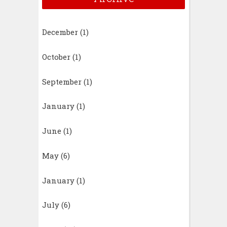
December
(1)
October
(1)
September
(1)
January
(1)
June
(1)
May
(6)
January
(1)
July
(6)