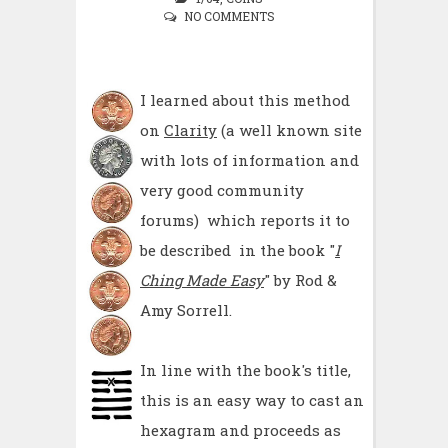
NO COMMENTS
I learned about this method
on
Clarity
(a well known site
with lots of information and
very good community
forums) which reports it to
be described in the book "
I
Ching Made Easy
" by Rod &
Amy Sorrell.
In line with the book's title,
this is an easy way to cast an
hexagram and proceeds as