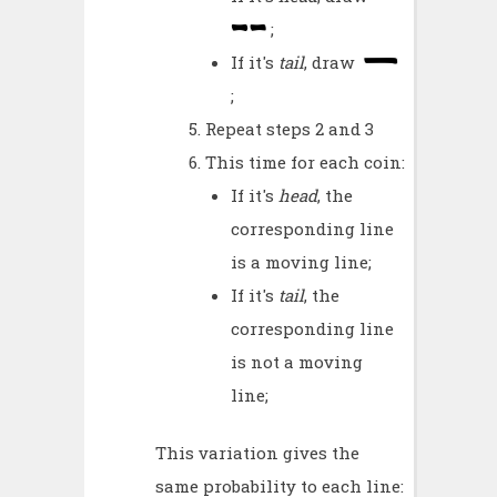
;
If it's
tail
, draw
;
Repeat steps 2 and 3
This time for each coin:
If it's
head
, the
corresponding line
is a moving line;
If it's
tail
, the
corresponding line
is not a moving
line;
This variation gives the
same probability to each line: