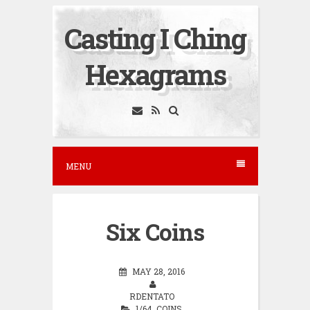
S
Casting I Ching
k
i
Hexagrams
p
t
o
c
o
MENU
n
t
e
Six Coins
n
t
MAY 28, 2016
RDENTATO
1/64
,
COINS