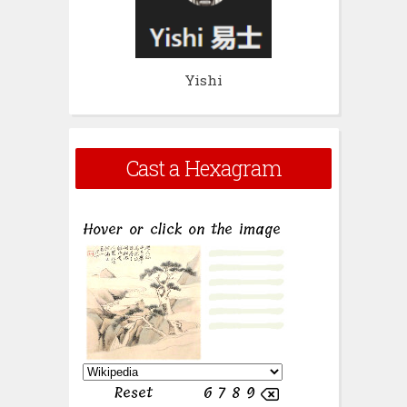
Yishi
Cast a Hexagram