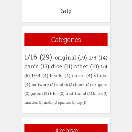
help
Categories
1/16
(29)
original
(19)
1/8
(14)
cards
(13)
dice
(11)
other
(10)
1/4
(5)
1/64
(4)
beads
(4)
coins
(4)
sticks
(4)
software
(3)
stalks
(3)
book
(2)
origami
(2)
patent
(2)
tiles
(2)
traditional
(2)
knots
(1)
marbles
(1)
math
(1)
spinner
(1)
top
(1)
Archive