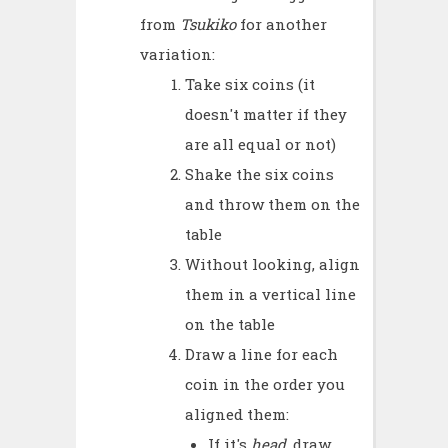
from
Tsukiko
for another
variation:
Take six coins (it
doesn't matter if they
are all equal or not)
Shake the six coins
and throw them on the
table
Without looking, align
them in a vertical line
on the table
Draw a line for each
coin in the order you
aligned them:
If it's
head
, draw