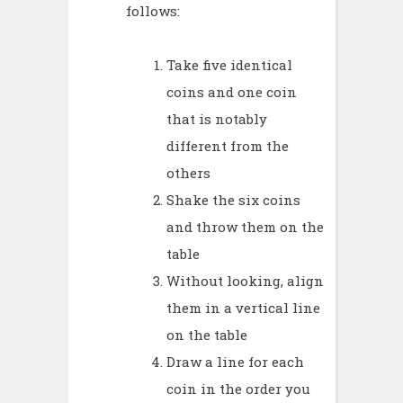
follows:
Take five identical
coins and one coin
that is notably
different from the
others
Shake the six coins
and throw them on the
table
Without looking, align
them in a vertical line
on the table
Draw a line for each
coin in the order you