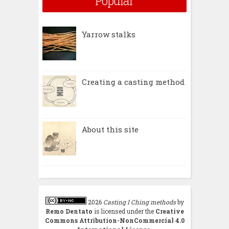
Popular
Yarrow stalks
Creating a casting method
About this site
2026
Casting I Ching methods
by
Remo Dentato
is licensed under the
Creative
Commons Attribution-NonCommercial 4.0