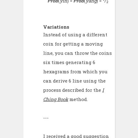
(
yin
) =
(
yang
) =
/
Prob
Prob
2
Variations
Instead of using a different
coin for getting a moving
line, you can throw the coins
six times generating 6
hexagrams from which you
can derive 6 line using the
process described for the
I
Ching Book
method.
---
I received a good suggestion