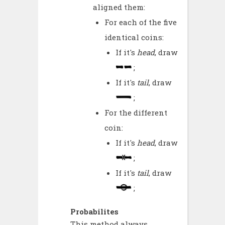
aligned them:
For each of the five
identical coins:
If it's
head
, draw
;
If it's
tail
, draw
;
For the different
coin:
If it's
head
, draw
;
If it's
tail
, draw
;
Probabilites
This method always