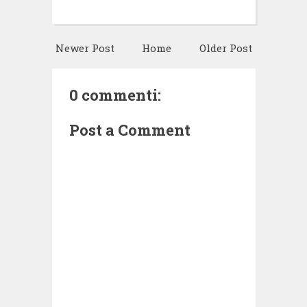
Newer Post
Home
Older Post
0 commenti:
Post a Comment