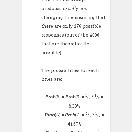
produces
exactly one
changing line meaning that
there are only 276 possible
responses (out of the 4096
that are theoretically
possible).
The probabilities for each
lines are:
1
1
(6) =
(9) =
/
*
/
=
Prob
Prob
6
2
8.33%
5
1
(8) =
(7) =
/
*
/
=
Prob
Prob
6
2
41.67%
1