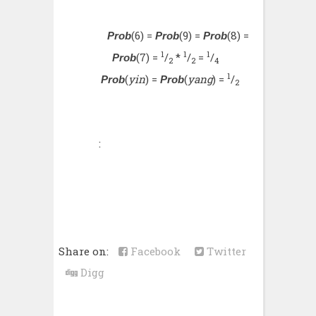
(6) =
(9) =
(8) =
Prob
Prob
Prob
1
1
1
(7) =
/
*
/
=
/
Prob
2
2
4
1
(
yin
) =
(
yang
) =
/
Prob
Prob
2
:
Share on:
Facebook
Twitter
Digg