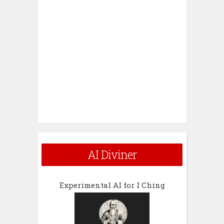
AI Diviner
Experimental AI for I Ching