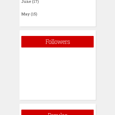
June
(17)
May
(15)
Followers