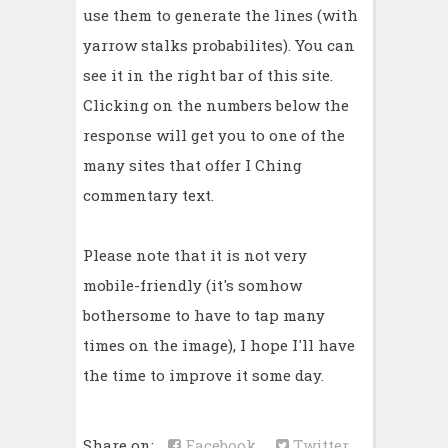
use them to generate the lines (with
yarrow stalks probabilites). You can
see it in the right bar of this site.
Clicking on the numbers below the
response will get you to one of the
many sites that offer I Ching
commentary text.
Please note that it is not very
mobile-friendly (it's somhow
bothersome to have to tap many
times on the image), I hope I'll have
the time to improve it some day.
Share on:
Facebook
Twitter