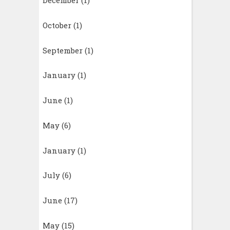
December
(1)
October
(1)
September
(1)
January
(1)
June
(1)
May
(6)
January
(1)
July
(6)
June
(17)
May
(15)