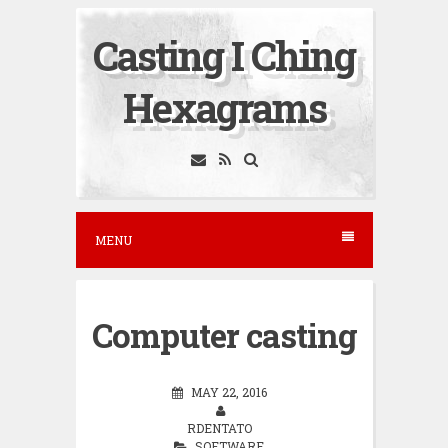
S
Casting I Ching
k
i
Hexagrams
p
t
o
c
o
MENU
n
t
e
Computer casting
n
t
MAY 22, 2016
RDENTATO
SOFTWARE