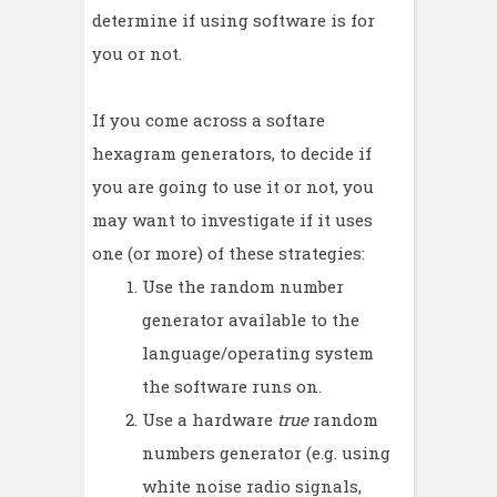
determine if using software is for
you or not.
If you come across a softare
hexagram generators, to decide if
you are going to use it or not, you
may want to investigate if it uses
one (or more) of these strategies:
Use the random number
generator available to the
language/operating system
the software runs on.
Use a hardware
true
random
numbers generator (e.g. using
white noise radio signals,