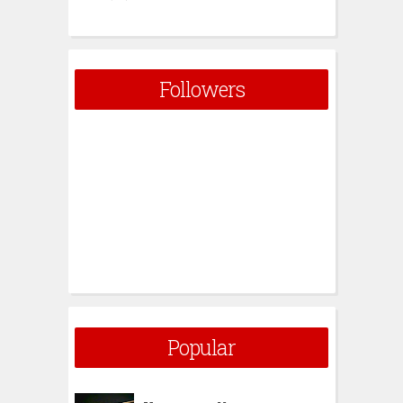
Followers
Popular