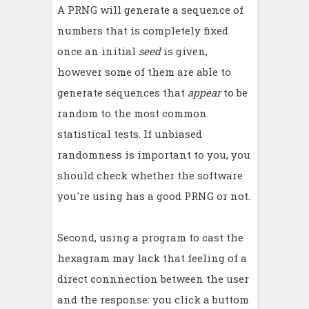
A PRNG will generate a sequence of
numbers that is completely fixed
once an initial
seed
is given,
however some of them are able to
generate sequences that
appear
to be
random to the most common
statistical tests. If unbiased
randomness is important to you, you
should check whether the software
you're using has a good PRNG or not.
Second, using a program to cast the
hexagram may lack that feeling of a
direct connnection between the user
and the response: you click a buttom