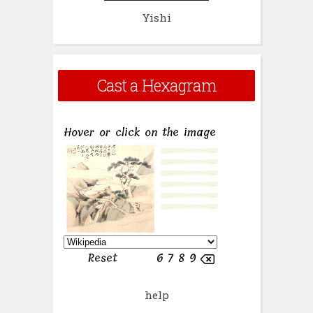
Yishi
Cast a Hexagram
help