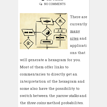
NO COMMENTS
There are
currently
many
sites
and
applicati
ons that
will generate a hexagram for you.
Most of them offer links to
commentaries to directly get an
interpretation of the hexagram and
some also have the possibility to
switch between the
yarrow stalks
and
the
three coins
method probabilites.