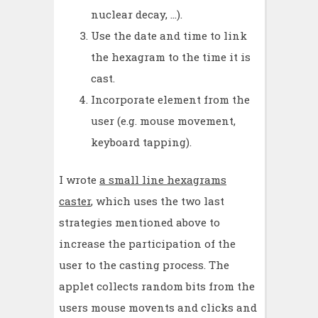
nuclear decay, ...).
Use the date and time to link
the hexagram to the time it is
cast.
Incorporate element from the
user (e.g. mouse movement,
keyboard tapping).
I wrote
a small line hexagrams
caster
, which uses the two last
strategies mentioned above to
increase the participation of the
user to the casting process. The
applet collects random bits from the
users mouse movents and clicks and