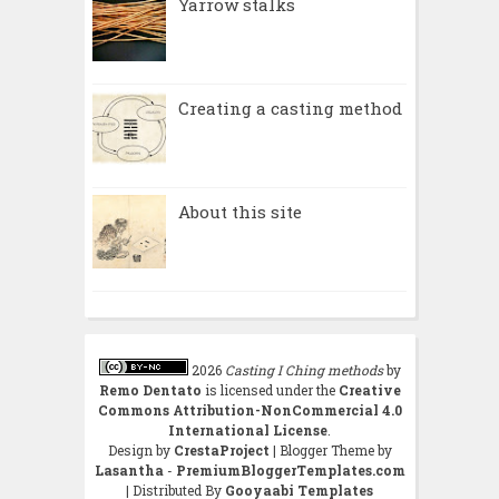
Yarrow stalks
Creating a casting method
About this site
2026
Casting I Ching methods
by
Remo Dentato
is licensed under the
Creative
Commons Attribution-NonCommercial 4.0
International License
.
Design by
CrestaProject
| Blogger Theme by
Lasantha
-
PremiumBloggerTemplates.com
| Distributed By
Gooyaabi Templates