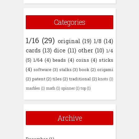
Categories
1/16
(29)
original
(19)
1/8
(14)
cards
(13)
dice
(11)
other
(10)
1/4
(5)
1/64
(4)
beads
(4)
coins
(4)
sticks
(4)
software
(3)
stalks
(3)
book
(2)
origami
(2)
patent
(2)
tiles
(2)
traditional
(2)
knots
(1)
marbles
(1)
math
(1)
spinner
(1)
top
(1)
Archive