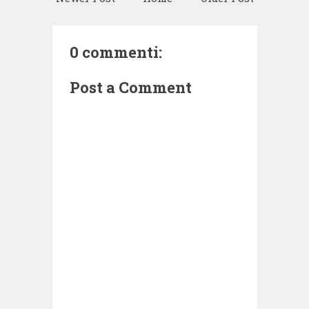
0 commenti:
Post a Comment