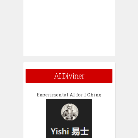
AI Diviner
Experimental AI for I Ching