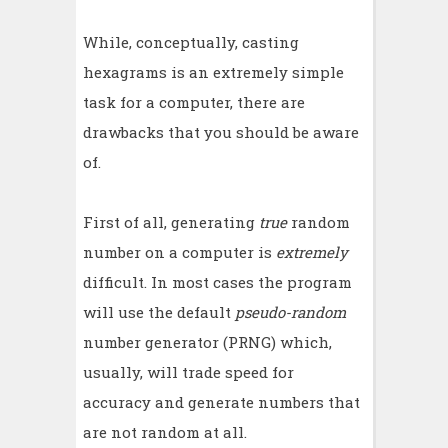
While, conceptually, casting
hexagrams is an extremely simple
task for a computer, there are
drawbacks that you should be aware
of.
First of all, generating
true
random
number on a computer is
extremely
difficult. In most cases the program
will use the default
pseudo-random
number generator (PRNG) which,
usually, will trade speed for
accuracy and generate numbers that
are not random at all.