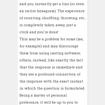
and you instantly get a line (or even
an entire hexagram). The experience
of counting, shuffling, throwing, etc.,
is completely taken away, just a
click and you're done!
This may be a problem for some (me,
for example) and may discourage
them from using casting software;
others, instead, like exactly the fact
that the response is immediate and
they see a profound connection of
the response with the exact instant
in which the question is formulated.
Being a matter of personal
preference, it will be up to you to