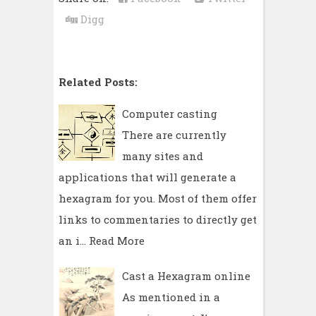
Digg
Related Posts:
Computer casting
There are currently
many sites and
applications that will generate a
hexagram for you. Most of them offer
links to commentaries to directly get
an i…
Read More
Cast a Hexagram online
As mentioned in a