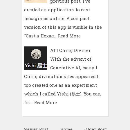
previous post, I've
created an application to cast
hexagrams online. A compact
version of this app is visible in the
"Cast a Hexag…
Read More
AI I Ching Diviner
With the advent of
Generative AI, many I
Ching divination sites appeared.I
too created one as an experiment
which I called Yishi (易士). You can
fin…
Read More
Newer Post
Home
Older Post